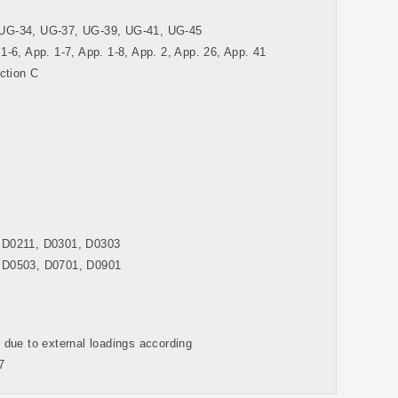
UG-34, UG-37, UG-39, UG-41, UG-45
 1-6, App. 1-7, App. 1-8, App. 2, App. 26, App. 41
ction C
 D0211, D0301, D0303
 D0503, D0701, D0901
s due to external loadings according
7