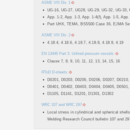
ASME VIII Div. 1
UG-16, UG-27, UG28, UG-29, UG-32, UG-33, 
App. 1-2, App. 1-3, App. 1-4(f), App. 1-5, App.
Part UHX, TEMA, BS5500 Case 36, EJMA Se
ASME VIII Div. 2
4.18.4, 4.18.6, 4.18.7, 4.18.8, 4.18.9, 4.19
EN 13445 Part 3: Unfired pressure vessels:
Clause 7, 8, 9, 10, 11, 12, 13, 14, 15, 16
RToD D-sheets:
D0201, D0203, D0205, D0206, D0207, D0210,
D0401, D0402, D0403, D0404, D0405, D0501,
D1105, D1141, D1201, D1301, D1302
WRC 107 and WRC 297
Local stress in cylindrical and spherical shell
Welding Research Council bulletin 107 and 29