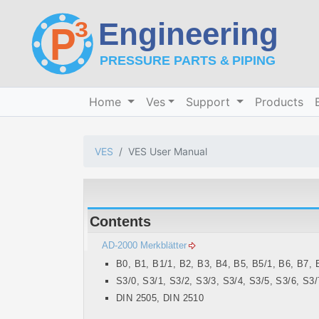
Home
Ves
Support
Products
VES
VES User Manual
Contents
AD-2000 Merkblätter
B0, B1, B1/1, B2, B3, B4, B5, B5/1, B6, B7, 
S3/0, S3/1, S3/2, S3/3, S3/4, S3/5, S3/6, S3/
DIN 2505, DIN 2510