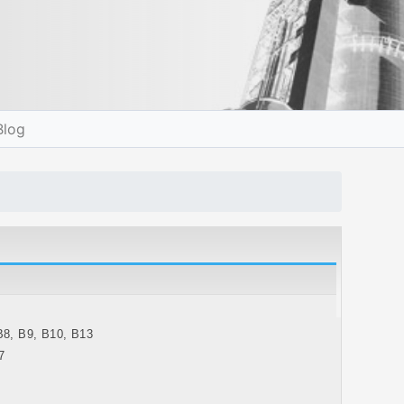
Blog
B8, B9, B10, B13
7